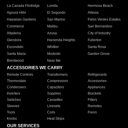
La Canada Flintridge
Lomita
Hermosa Beach
Agoura Hills
El Segundo
Artesia
Hawaiian Gardens
San Marino
Palos Verdes Estates
Commerce
Malibu
San Bernardino
Altadena
Azusa
City of Industry
Glendora
Hacienda Heights
Fullerton
Escondido
Whittier
Santa Rosa
Santa Maria
Modesto
Garden Grove
Brentwood
Near Me
ACCESSORIES WE CARRY
Remote Controls
Transformers
Refrigerants
Thermostats
Compressors
Accessories
Condensers
Capacitors
Appliances
Inverters
Supplies
Brackets
Switches
Cassettes
Filters
Sleeves
Linesets
Remotes
Tools
Coils
Freon
Knobs
Heat Strips
OUR SERVICES