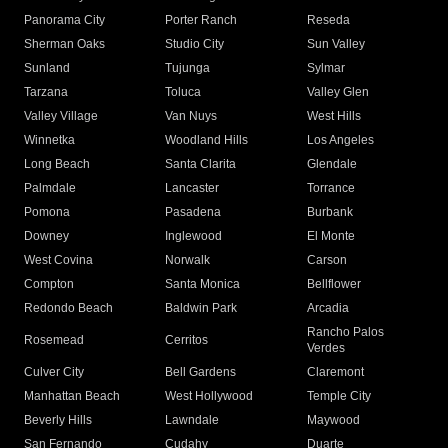
Panorama City
Porter Ranch
Reseda
Sherman Oaks
Studio City
Sun Valley
Sunland
Tujunga
Sylmar
Tarzana
Toluca
Valley Glen
Valley Village
Van Nuys
West Hills
Winnetka
Woodland Hills
Los Angeles
Long Beach
Santa Clarita
Glendale
Palmdale
Lancaster
Torrance
Pomona
Pasadena
Burbank
Downey
Inglewood
El Monte
West Covina
Norwalk
Carson
Compton
Santa Monica
Bellflower
Redondo Beach
Baldwin Park
Arcadia
Rancho Palos
Rosemead
Cerritos
Verdes
Culver City
Bell Gardens
Claremont
Manhattan Beach
West Hollywood
Temple City
Beverly Hills
Lawndale
Maywood
San Fernando
Cudahy
Duarte