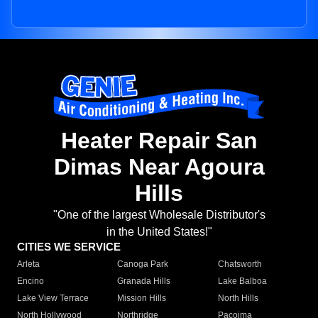
Heater Repair San
Dimas Near Agoura
Hills
"One of the largest Wholesale Distributor's
in the United States!"
CITIES WE SERVICE
Arleta
Canoga Park
Chatsworth
Encino
Granada Hills
Lake Balboa
Lake View Terrace
Mission Hills
North Hills
North Hollywood
Northridge
Pacoima