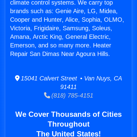
climate control systems. We carry top
brands such as: Genie Aire, LG, Midea,
Cooper and Hunter, Alice, Sophia, OLMO,
Victoria, Frigidaire, Samsung, Soleus,
Amana, Arctic King, General Electric,
Emerson, and so many more. Heater
Repair San Dimas Near Agoura Hills.
15041 Calvert Street • Van Nuys, CA
91411
(818) 785-4151
We Cover Thousands of Cities
Throughout
The United States!