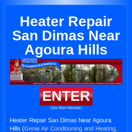
Heater Repair
San Dimas Near
Agoura Hills
ENTER
(Our Main Website)
Heater Repair San Dimas Near Agoura
Hills (
Genie Air Conditioning and Heating,