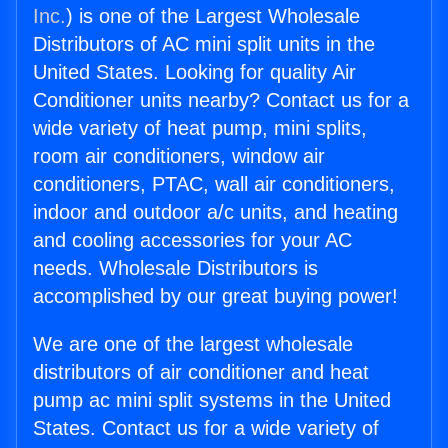
Inc.
) is one of the Largest Wholesale
Distributors of AC mini split units in the
United States. Looking for quality Air
Conditioner units nearby? Contact us for a
wide variety of heat pump, mini splits,
room air conditioners, window air
conditioners, PTAC, wall air conditioners,
indoor and outdoor a/c units, and heating
and cooling accessories for your AC
needs. Wholesale Distributors is
accomplished by our great buying power!
We are one of the largest wholesale
distributors of air conditioner and heat
pump ac mini split systems in the United
States. Contact us for a wide variety of