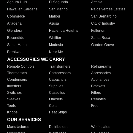
Agoura Hills
El Segundo
Artesia
Hawaiian Gardens
San Marino
Palos Verdes Estates
Commerce
Malibu
San Bernardino
Altadena
Azusa
City of Industry
Glendora
Hacienda Heights
Fullerton
Escondido
Whittier
Santa Rosa
Santa Maria
Modesto
Garden Grove
Brentwood
Near Me
ACCESSORIES WE CARRY
Remote Controls
Transformers
Refrigerants
Thermostats
Compressors
Accessories
Condensers
Capacitors
Appliances
Inverters
Supplies
Brackets
Switches
Cassettes
Filters
Sleeves
Linesets
Remotes
Tools
Coils
Freon
Knobs
Heat Strips
OUR SERVICES
Manufacturers
Distributors
Wholesalers