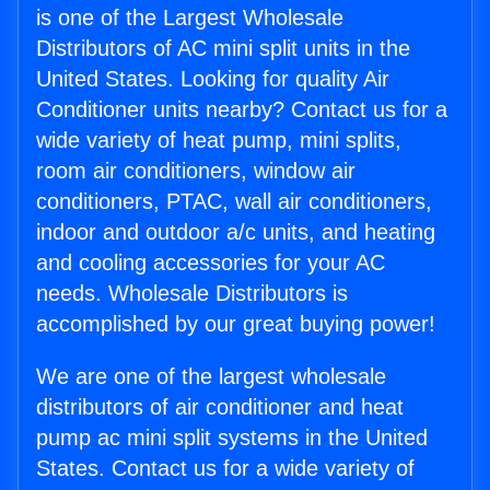
is one of the Largest Wholesale
Distributors of AC mini split units in the
United States. Looking for quality Air
Conditioner units nearby? Contact us for a
wide variety of heat pump, mini splits,
room air conditioners, window air
conditioners, PTAC, wall air conditioners,
indoor and outdoor a/c units, and heating
and cooling accessories for your AC
needs. Wholesale Distributors is
accomplished by our great buying power!
We are one of the largest wholesale
distributors of air conditioner and heat
pump ac mini split systems in the United
States. Contact us for a wide variety of