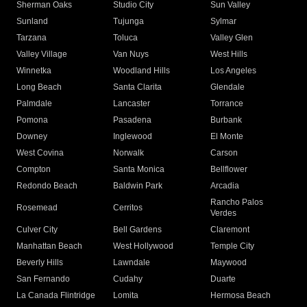
Sherman Oaks
Studio City
Sun Valley
Sunland
Tujunga
Sylmar
Tarzana
Toluca
Valley Glen
Valley Village
Van Nuys
West Hills
Winnetka
Woodland Hills
Los Angeles
Long Beach
Santa Clarita
Glendale
Palmdale
Lancaster
Torrance
Pomona
Pasadena
Burbank
Downey
Inglewood
El Monte
West Covina
Norwalk
Carson
Compton
Santa Monica
Bellflower
Redondo Beach
Baldwin Park
Arcadia
Rancho Palos
Rosemead
Cerritos
Verdes
Culver City
Bell Gardens
Claremont
Manhattan Beach
West Hollywood
Temple City
Beverly Hills
Lawndale
Maywood
San Fernando
Cudahy
Duarte
La Canada Flintridge
Lomita
Hermosa Beach