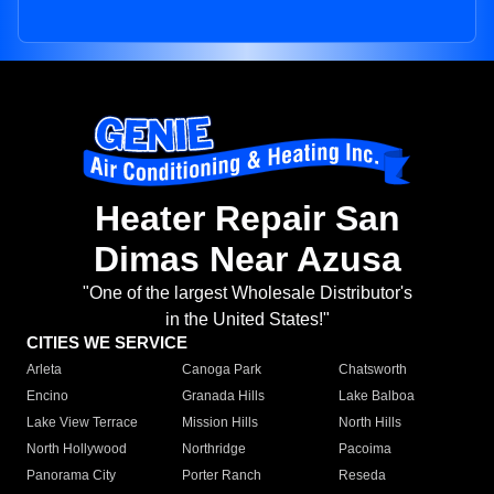
Heater Repair San
Dimas Near Azusa
"One of the largest Wholesale Distributor's
in the United States!"
CITIES WE SERVICE
Arleta
Canoga Park
Chatsworth
Encino
Granada Hills
Lake Balboa
Lake View Terrace
Mission Hills
North Hills
North Hollywood
Northridge
Pacoima
Panorama City
Porter Ranch
Reseda