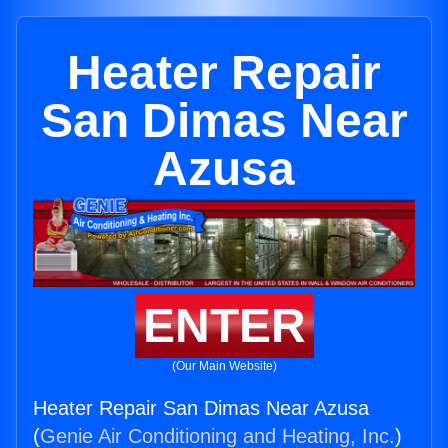
Heater Repair
San Dimas Near
Azusa
ENTER
(Our Main Website)
Heater Repair San Dimas Near Azusa
(
Genie Air Conditioning and Heating, Inc.
)