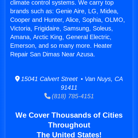
climate control systems. We carry top
brands such as: Genie Aire, LG, Midea,
Cooper and Hunter, Alice, Sophia, OLMO,
Victoria, Frigidaire, Samsung, Soleus,
Amana, Arctic King, General Electric,
Emerson, and so many more. Heater
Repair San Dimas Near Azusa.
15041 Calvert Street • Van Nuys, CA
91411
(818) 785-4151
We Cover Thousands of Cities
Throughout
The United States!