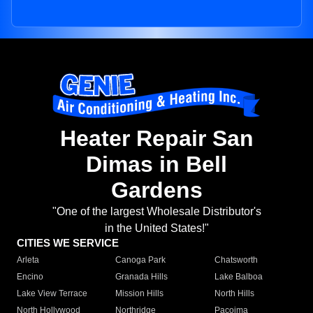
Heater Repair San
Dimas in Bell
Gardens
"One of the largest Wholesale Distributor's
in the United States!"
CITIES WE SERVICE
Arleta
Canoga Park
Chatsworth
Encino
Granada Hills
Lake Balboa
Lake View Terrace
Mission Hills
North Hills
North Hollywood
Northridge
Pacoima