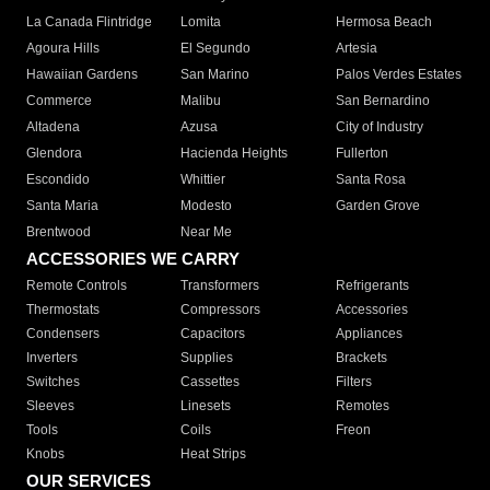
La Canada Flintridge
Lomita
Hermosa Beach
Agoura Hills
El Segundo
Artesia
Hawaiian Gardens
San Marino
Palos Verdes Estates
Commerce
Malibu
San Bernardino
Altadena
Azusa
City of Industry
Glendora
Hacienda Heights
Fullerton
Escondido
Whittier
Santa Rosa
Santa Maria
Modesto
Garden Grove
Brentwood
Near Me
ACCESSORIES WE CARRY
Remote Controls
Transformers
Refrigerants
Thermostats
Compressors
Accessories
Condensers
Capacitors
Appliances
Inverters
Supplies
Brackets
Switches
Cassettes
Filters
Sleeves
Linesets
Remotes
Tools
Coils
Freon
Knobs
Heat Strips
OUR SERVICES