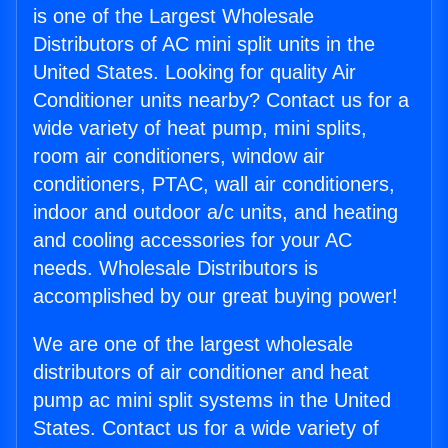
is one of the Largest Wholesale
Distributors of AC mini split units in the
United States. Looking for quality Air
Conditioner units nearby? Contact us for a
wide variety of heat pump, mini splits,
room air conditioners, window air
conditioners, PTAC, wall air conditioners,
indoor and outdoor a/c units, and heating
and cooling accessories for your AC
needs. Wholesale Distributors is
accomplished by our great buying power!
We are one of the largest wholesale
distributors of air conditioner and heat
pump ac mini split systems in the United
States. Contact us for a wide variety of