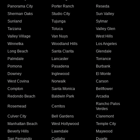
Panorama City
Porter Ranch
Reseda
Sherman Oaks
Studio City
Sun Valley
Sunland
Tujunga
Sylmar
Tarzana
Toluca
Valley Glen
Valley Village
Van Nuys
West Hills
Winnetka
Woodland Hills
Los Angeles
Long Beach
Santa Clarita
Glendale
Palmdale
Lancaster
Torrance
Pomona
Pasadena
Burbank
Downey
Inglewood
El Monte
West Covina
Norwalk
Carson
Compton
Santa Monica
Bellflower
Redondo Beach
Baldwin Park
Arcadia
Rancho Palos
Rosemead
Cerritos
Verdes
Culver City
Bell Gardens
Claremont
Manhattan Beach
West Hollywood
Temple City
Beverly Hills
Lawndale
Maywood
San Fernando
Cudahy
Duarte