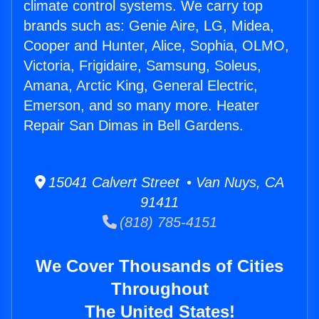
climate control systems. We carry top
brands such as: Genie Aire, LG, Midea,
Cooper and Hunter, Alice, Sophia, OLMO,
Victoria, Frigidaire, Samsung, Soleus,
Amana, Arctic King, General Electric,
Emerson, and so many more. Heater
Repair San Dimas in Bell Gardens.
15041 Calvert Street • Van Nuys, CA
91411
(818) 785-4151
We Cover Thousands of Cities
Throughout
The United States!