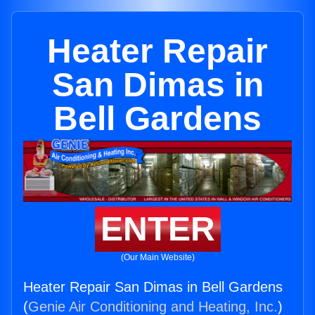
Heater Repair
San Dimas in
Bell Gardens
ENTER
(Our Main Website)
Heater Repair San Dimas in Bell Gardens
(
Genie Air Conditioning and Heating, Inc.
)