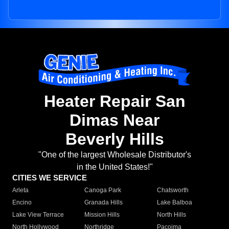
Heater Repair San
Dimas Near
Beverly Hills
"One of the largest Wholesale Distributor's
in the United States!"
CITIES WE SERVICE
Arleta
Canoga Park
Chatsworth
Encino
Granada Hills
Lake Balboa
Lake View Terrace
Mission Hills
North Hills
North Hollywood
Northridge
Pacoima