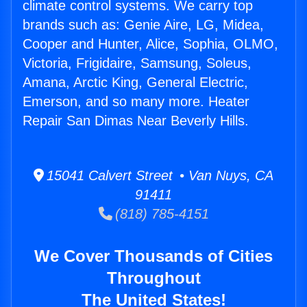
climate control systems. We carry top
brands such as: Genie Aire, LG, Midea,
Cooper and Hunter, Alice, Sophia, OLMO,
Victoria, Frigidaire, Samsung, Soleus,
Amana, Arctic King, General Electric,
Emerson, and so many more. Heater
Repair San Dimas Near Beverly Hills.
15041 Calvert Street • Van Nuys, CA
91411
(818) 785-4151
We Cover Thousands of Cities
Throughout
The United States!