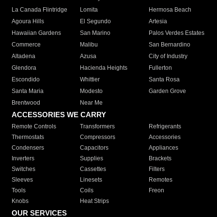
La Canada Flintridge
Lomita
Hermosa Beach
Agoura Hills
El Segundo
Artesia
Hawaiian Gardens
San Marino
Palos Verdes Estates
Commerce
Malibu
San Bernardino
Altadena
Azusa
City of Industry
Glendora
Hacienda Heights
Fullerton
Escondido
Whittier
Santa Rosa
Santa Maria
Modesto
Garden Grove
Brentwood
Near Me
ACCESSORIES WE CARRY
Remote Controls
Transformers
Refrigerants
Thermostats
Compressors
Accessories
Condensers
Capacitors
Appliances
Inverters
Supplies
Brackets
Switches
Cassettes
Filters
Sleeves
Linesets
Remotes
Tools
Coils
Freon
Knobs
Heat Strips
OUR SERVICES