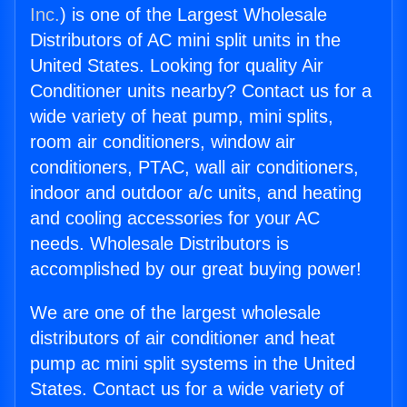
Inc.
) is one of the Largest Wholesale
Distributors of AC mini split units in the
United States. Looking for quality Air
Conditioner units nearby? Contact us for a
wide variety of heat pump, mini splits,
room air conditioners, window air
conditioners, PTAC, wall air conditioners,
indoor and outdoor a/c units, and heating
and cooling accessories for your AC
needs. Wholesale Distributors is
accomplished by our great buying power!
We are one of the largest wholesale
distributors of air conditioner and heat
pump ac mini split systems in the United
States. Contact us for a wide variety of