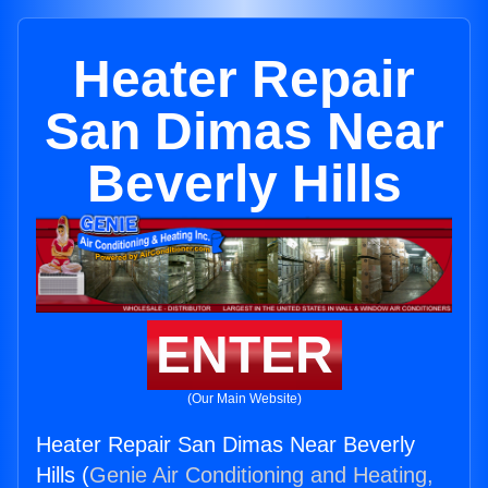
Heater Repair
San Dimas Near
Beverly Hills
ENTER
(Our Main Website)
Heater Repair San Dimas Near Beverly
Hills (
Genie Air Conditioning and Heating,