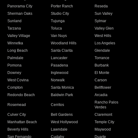
Panorama City
Porter Ranch
Reseda
Sherman Oaks
Studio City
Sun Valley
Sunland
Tujunga
Sylmar
Tarzana
Toluca
Valley Glen
Valley Village
Van Nuys
West Hills
Winnetka
Woodland Hills
Los Angeles
Long Beach
Santa Clarita
Glendale
Palmdale
Lancaster
Torrance
Pomona
Pasadena
Burbank
Downey
Inglewood
El Monte
West Covina
Norwalk
Carson
Compton
Santa Monica
Bellflower
Redondo Beach
Baldwin Park
Arcadia
Rancho Palos
Rosemead
Cerritos
Verdes
Culver City
Bell Gardens
Claremont
Manhattan Beach
West Hollywood
Temple City
Beverly Hills
Lawndale
Maywood
San Fernando
Cudahy
Duarte