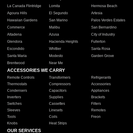
La Canada Flintridge
Lomita
Hermosa Beach
Agoura Hills
El Segundo
Artesia
Hawaiian Gardens
San Marino
Palos Verdes Estates
Commerce
Malibu
San Bernardino
Altadena
Azusa
City of Industry
Glendora
Hacienda Heights
Fullerton
Escondido
Whittier
Santa Rosa
Santa Maria
Modesto
Garden Grove
Brentwood
Near Me
ACCESSORIES WE CARRY
Remote Controls
Transformers
Refrigerants
Thermostats
Compressors
Accessories
Condensers
Capacitors
Appliances
Inverters
Supplies
Brackets
Switches
Cassettes
Filters
Sleeves
Linesets
Remotes
Tools
Coils
Freon
Knobs
Heat Strips
OUR SERVICES