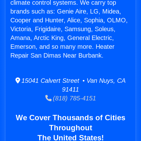
climate control systems. We carry top
brands such as: Genie Aire, LG, Midea,
Cooper and Hunter, Alice, Sophia, OLMO,
Victoria, Frigidaire, Samsung, Soleus,
Amana, Arctic King, General Electric,
Emerson, and so many more. Heater
Repair San Dimas Near Burbank.
15041 Calvert Street • Van Nuys, CA
91411
(818) 785-4151
We Cover Thousands of Cities
Throughout
The United States!