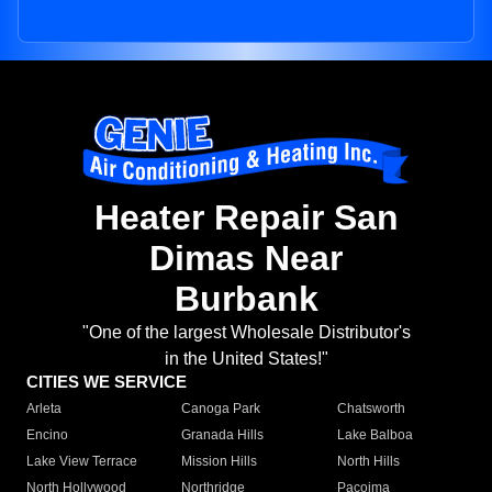
Heater Repair San
Dimas Near
Burbank
"One of the largest Wholesale Distributor's
in the United States!"
CITIES WE SERVICE
Arleta
Canoga Park
Chatsworth
Encino
Granada Hills
Lake Balboa
Lake View Terrace
Mission Hills
North Hills
North Hollywood
Northridge
Pacoima