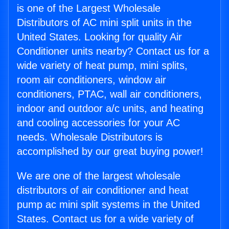
is one of the Largest Wholesale
Distributors of AC mini split units in the
United States. Looking for quality Air
Conditioner units nearby? Contact us for a
wide variety of heat pump, mini splits,
room air conditioners, window air
conditioners, PTAC, wall air conditioners,
indoor and outdoor a/c units, and heating
and cooling accessories for your AC
needs. Wholesale Distributors is
accomplished by our great buying power!
We are one of the largest wholesale
distributors of air conditioner and heat
pump ac mini split systems in the United
States. Contact us for a wide variety of