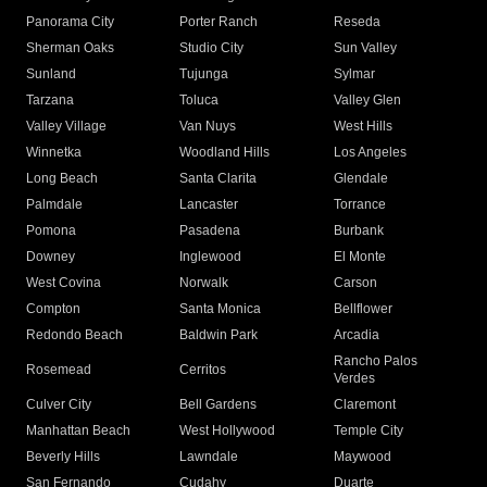
Panorama City
Porter Ranch
Reseda
Sherman Oaks
Studio City
Sun Valley
Sunland
Tujunga
Sylmar
Tarzana
Toluca
Valley Glen
Valley Village
Van Nuys
West Hills
Winnetka
Woodland Hills
Los Angeles
Long Beach
Santa Clarita
Glendale
Palmdale
Lancaster
Torrance
Pomona
Pasadena
Burbank
Downey
Inglewood
El Monte
West Covina
Norwalk
Carson
Compton
Santa Monica
Bellflower
Redondo Beach
Baldwin Park
Arcadia
Rancho Palos
Rosemead
Cerritos
Verdes
Culver City
Bell Gardens
Claremont
Manhattan Beach
West Hollywood
Temple City
Beverly Hills
Lawndale
Maywood
San Fernando
Cudahy
Duarte