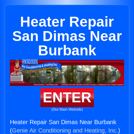
Heater Repair
San Dimas Near
Burbank
ENTER
(Our Main Website)
Heater Repair San Dimas Near Burbank
(
Genie Air Conditioning and Heating, Inc.
)