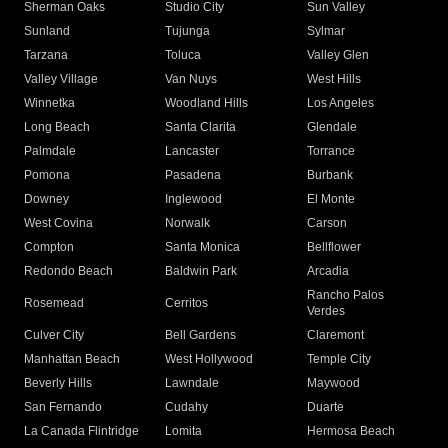
Sherman Oaks
Studio City
Sun Valley
Sunland
Tujunga
Sylmar
Tarzana
Toluca
Valley Glen
Valley Village
Van Nuys
West Hills
Winnetka
Woodland Hills
Los Angeles
Long Beach
Santa Clarita
Glendale
Palmdale
Lancaster
Torrance
Pomona
Pasadena
Burbank
Downey
Inglewood
El Monte
West Covina
Norwalk
Carson
Compton
Santa Monica
Bellflower
Redondo Beach
Baldwin Park
Arcadia
Rancho Palos
Rosemead
Cerritos
Verdes
Culver City
Bell Gardens
Claremont
Manhattan Beach
West Hollywood
Temple City
Beverly Hills
Lawndale
Maywood
San Fernando
Cudahy
Duarte
La Canada Flintridge
Lomita
Hermosa Beach