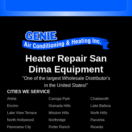
Heater Repair San
Dima Equipment
"One of the largest Wholesale Distributor's
in the United States!"
CITIES WE SERVICE
Arleta
Canoga Park
Chatsworth
Encino
Granada Hills
Lake Balboa
Lake View Terrace
Mission Hills
North Hills
North Hollywood
Northridge
Pacoima
Panorama City
Porter Ranch
Reseda