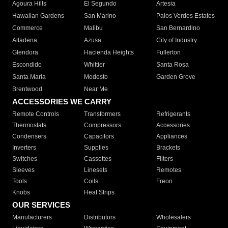
Agoura Hills
El Segundo
Artesia
Hawaiian Gardens
San Marino
Palos Verdes Estates
Commerce
Malibu
San Bernardino
Altadena
Azusa
City of Industry
Glendora
Hacienda Heights
Fullerton
Escondido
Whittier
Santa Rosa
Santa Maria
Modesto
Garden Grove
Brentwood
Near Me
ACCESSORIES WE CARRY
Remote Controls
Transformers
Refrigerants
Thermostats
Compressors
Accessories
Condensers
Capacitors
Appliances
Inverters
Supplies
Brackets
Switches
Cassettes
Filters
Sleeves
Linesets
Remotes
Tools
Coils
Freon
Knobs
Heat Strips
OUR SERVICES
Manufacturers
Distributors
Wholesalers