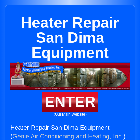
Heater Repair
San Dima
Equipment
ENTER
(Our Main Website)
Heater Repair San Dima Equipment
(
Genie Air Conditioning and Heating, Inc.
)