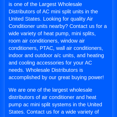
is one of the Largest Wholesale
Distributors of AC mini split units in the
United States. Looking for quality Air
Conditioner units nearby? Contact us for a
wide variety of heat pump, mini splits,
room air conditioners, window air
conditioners, PTAC, wall air conditioners,
indoor and outdoor a/c units, and heating
and cooling accessories for your AC
needs. Wholesale Distributors is
accomplished by our great buying power!
We are one of the largest wholesale
distributors of air conditioner and heat
pump ac mini split systems in the United
States. Contact us for a wide variety of