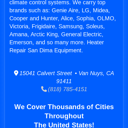
climate control systems. We carry top
brands such as: Genie Aire, LG, Midea,
Cooper and Hunter, Alice, Sophia, OLMO,
Victoria, Frigidaire, Samsung, Soleus,
Amana, Arctic King, General Electric,
Emerson, and so many more. Heater
Repair San Dima Equipment.
15041 Calvert Street • Van Nuys, CA
91411
(818) 785-4151
We Cover Thousands of Cities
Throughout
The United States!