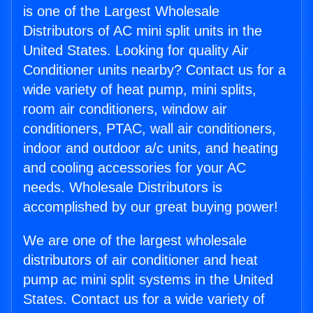
is one of the Largest Wholesale
Distributors of AC mini split units in the
United States. Looking for quality Air
Conditioner units nearby? Contact us for a
wide variety of heat pump, mini splits,
room air conditioners, window air
conditioners, PTAC, wall air conditioners,
indoor and outdoor a/c units, and heating
and cooling accessories for your AC
needs. Wholesale Distributors is
accomplished by our great buying power!
We are one of the largest wholesale
distributors of air conditioner and heat
pump ac mini split systems in the United
States. Contact us for a wide variety of