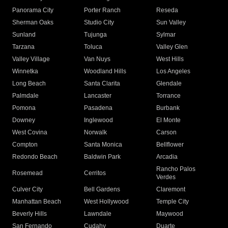
Panorama City
Porter Ranch
Reseda
Sherman Oaks
Studio City
Sun Valley
Sunland
Tujunga
Sylmar
Tarzana
Toluca
Valley Glen
Valley Village
Van Nuys
West Hills
Winnetka
Woodland Hills
Los Angeles
Long Beach
Santa Clarita
Glendale
Palmdale
Lancaster
Torrance
Pomona
Pasadena
Burbank
Downey
Inglewood
El Monte
West Covina
Norwalk
Carson
Compton
Santa Monica
Bellflower
Redondo Beach
Baldwin Park
Arcadia
Rancho Palos
Rosemead
Cerritos
Verdes
Culver City
Bell Gardens
Claremont
Manhattan Beach
West Hollywood
Temple City
Beverly Hills
Lawndale
Maywood
San Fernando
Cudahy
Duarte