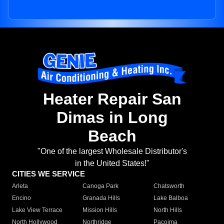
Heater Repair San
Dimas in Long
Beach
"One of the largest Wholesale Distributor's
in the United States!"
CITIES WE SERVICE
Arleta
Canoga Park
Chatsworth
Encino
Granada Hills
Lake Balboa
Lake View Terrace
Mission Hills
North Hills
North Hollywood
Northridge
Pacoima