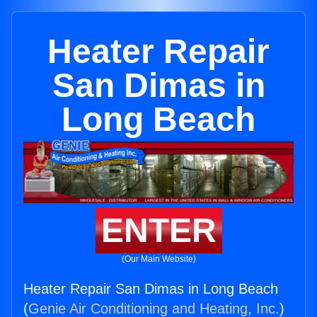
Heater Repair
San Dimas in
Long Beach
ENTER
(Our Main Website)
Heater Repair San Dimas in Long Beach
(
Genie Air Conditioning and Heating, Inc.
)