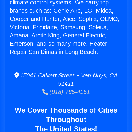
climate control systems. We carry top
brands such as: Genie Aire, LG, Midea,
Cooper and Hunter, Alice, Sophia, OLMO,
Victoria, Frigidaire, Samsung, Soleus,
Amana, Arctic King, General Electric,
Emerson, and so many more. Heater
Repair San Dimas in Long Beach.
15041 Calvert Street • Van Nuys, CA
91411
(818) 785-4151
We Cover Thousands of Cities
Throughout
The United States!