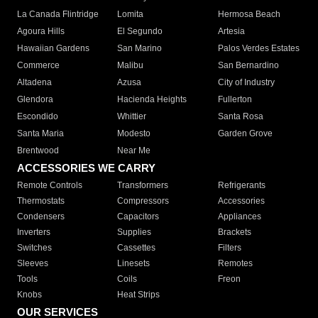
La Canada Flintridge
Lomita
Hermosa Beach
Agoura Hills
El Segundo
Artesia
Hawaiian Gardens
San Marino
Palos Verdes Estates
Commerce
Malibu
San Bernardino
Altadena
Azusa
City of Industry
Glendora
Hacienda Heights
Fullerton
Escondido
Whittier
Santa Rosa
Santa Maria
Modesto
Garden Grove
Brentwood
Near Me
ACCESSORIES WE CARRY
Remote Controls
Transformers
Refrigerants
Thermostats
Compressors
Accessories
Condensers
Capacitors
Appliances
Inverters
Supplies
Brackets
Switches
Cassettes
Filters
Sleeves
Linesets
Remotes
Tools
Coils
Freon
Knobs
Heat Strips
OUR SERVICES