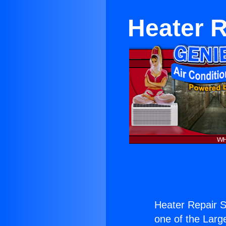
Heater 
Heater Repair 
one of the Large