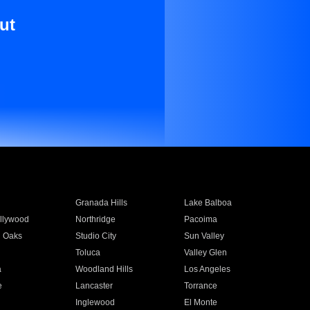
ut
Granada Hills
Lake Balboa
llywood
Northridge
Pacoima
 Oaks
Studio City
Sun Valley
Toluca
Valley Glen
a
Woodland Hills
Los Angeles
e
Lancaster
Torrance
Inglewood
El Monte