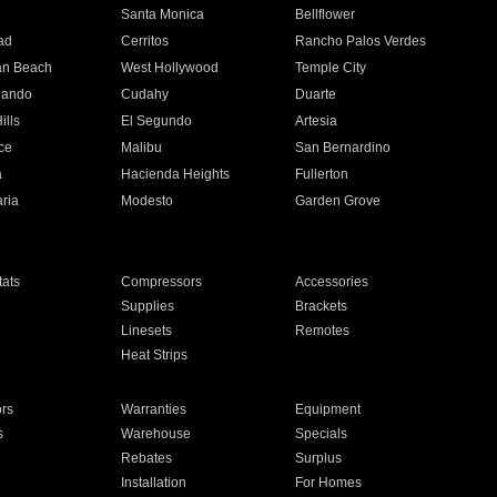
n
Santa Monica
Bellflower
ad
Cerritos
Rancho Palos Verdes
an Beach
West Hollywood
Temple City
nando
Cudahy
Duarte
ills
El Segundo
Artesia
ce
Malibu
San Bernardino
a
Hacienda Heights
Fullerton
ria
Modesto
Garden Grove
ats
Compressors
Accessories
Supplies
Brackets
Linesets
Remotes
Heat Strips
ors
Warranties
Equipment
s
Warehouse
Specials
Rebates
Surplus
Installation
For Homes