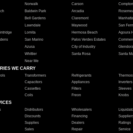
Norwalk
Carson
Compto
ach
Baldwin Park
Arcadia
Roseme
Bell Gardens
Claremont
Manhatt
Lawndale
Maywood
San Fer
ntridge
Lomita
Hermosa Beach
Agoura H
rdens
San Marino
Palos Verdes Estates
Commer
Azusa
City of Industry
Glendor
Whittier
Santa Rosa
Santa Ma
Near Me
RIES WE CARRY
ols
Transformers
Refrigerants
Thermost
Capacitors
Appliances
Inverters
Cassettes
Filters
Sleeves
Coils
Freon
Knobs
VICES
s
Distributors
Wholesalers
Liquidat
Discounts
Financing
Supplier
Supplies
Dealers
Ratings
Sales
Repair
Service