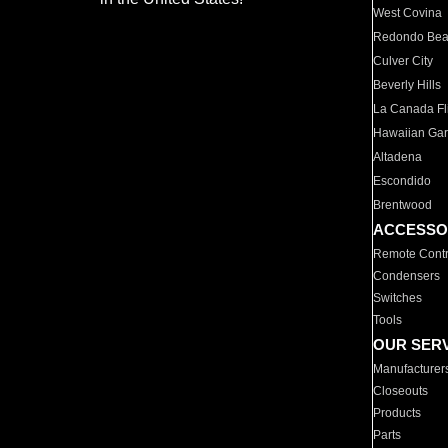
West Covina
Redondo Be
Culver City
Beverly Hills
La Canada Fli
Hawaiian Ga
Altadena
Escondido
Brentwood
ACCESSO
Remote Contr
Condensers
Switches
Tools
OUR SER
Manufacturer
Closeouts
Products
Parts