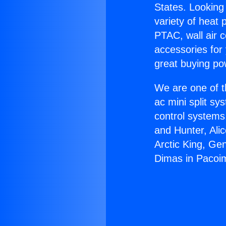
States. Looking 
variety of heat 
PTAC, wall air c
accessories for
great buying po
We are one of t
ac mini split sy
control systems
and Hunter, Ali
Arctic King, Ge
Dimas in Pacoi