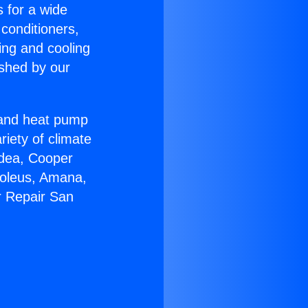
s for a wide
 conditioners,
ing and cooling
ished by our
r and heat pump
riety of climate
idea, Cooper
Soleus, Amana,
r Repair San