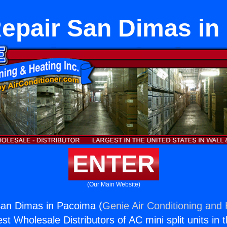
Repair San Dimas in
ENTER
(Our Main Website)
San Dimas in Pacoima (
Genie Air Conditioning and 
st Wholesale Distributors of AC mini split units in 