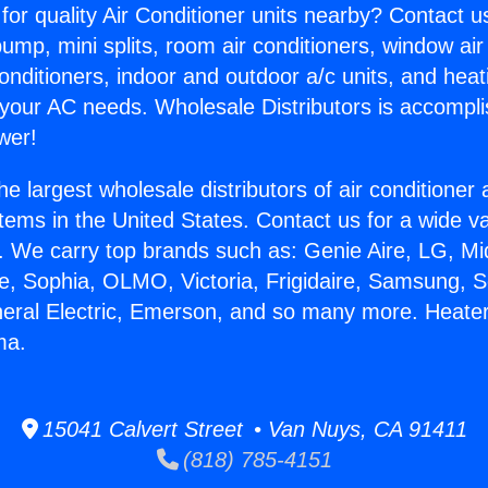
for quality Air Conditioner units nearby? Contact u
pump, mini splits, room air conditioners, window air
onditioners, indoor and outdoor a/c units, and heat
 your AC needs. Wholesale Distributors is accompl
wer!
he largest wholesale distributors of air conditione
stems in the United States. Contact us for a wide va
. We carry top brands such as: Genie Aire, LG, M
ce, Sophia, OLMO, Victoria, Frigidaire, Samsung, 
neral Electric, Emerson, and so many more. Heate
ma.
15041 Calvert Street • Van Nuys, CA 91411
(818) 785-4151