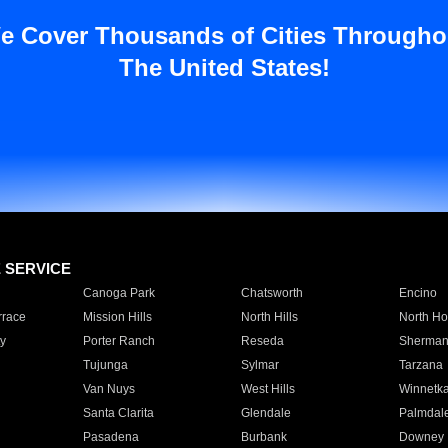
e Cover Thousands of Cities Througho
The United States!
E SERVICE
Canoga Park
Chatsworth
Encino
rrace
Mission Hills
North Hills
North Ho
y
Porter Ranch
Reseda
Sherman
Tujunga
Sylmar
Tarzana
Van Nuys
West Hills
Winnetk
Santa Clarita
Glendale
Palmdal
Pasadena
Burbank
Downey