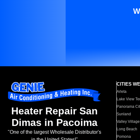
W
CITIES W
Arleta
Lake View Te
Panorama Cit
Heater Repair San
Sunland
Dimas in Pacoima
Valley Village
Long Beach
"One of the largest Wholesale Distributor's
Pomona
in the United States!"