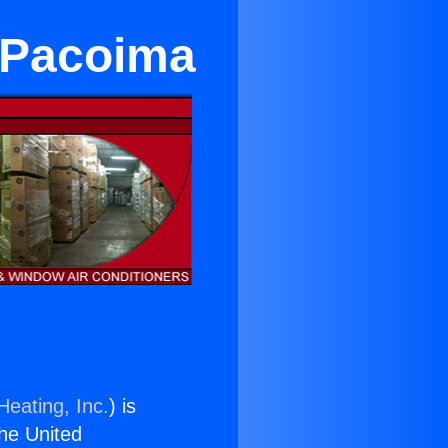
 Pacoima
Heating, Inc.
) is
the United