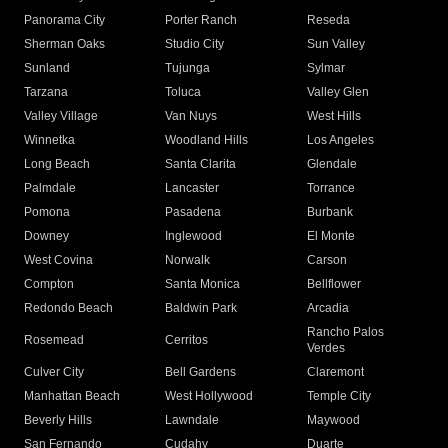
Panorama City
Porter Ranch
Reseda
Sherman Oaks
Studio City
Sun Valley
Sunland
Tujunga
Sylmar
Tarzana
Toluca
Valley Glen
Valley Village
Van Nuys
West Hills
Winnetka
Woodland Hills
Los Angeles
Long Beach
Santa Clarita
Glendale
Palmdale
Lancaster
Torrance
Pomona
Pasadena
Burbank
Downey
Inglewood
El Monte
West Covina
Norwalk
Carson
Compton
Santa Monica
Bellflower
Redondo Beach
Baldwin Park
Arcadia
Rancho Palos
Rosemead
Cerritos
Verdes
Culver City
Bell Gardens
Claremont
Manhattan Beach
West Hollywood
Temple City
Beverly Hills
Lawndale
Maywood
San Fernando
Cudahy
Duarte