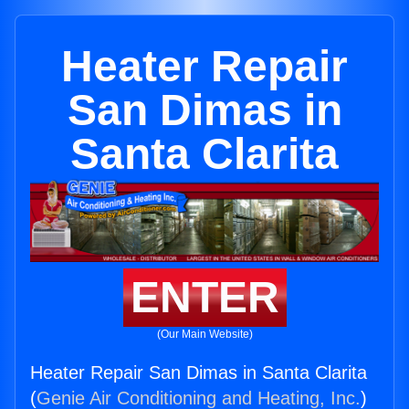
Heater Repair
San Dimas in
Santa Clarita
ENTER
(Our Main Website)
Heater Repair San Dimas in Santa Clarita
(
Genie Air Conditioning and Heating, Inc.
)