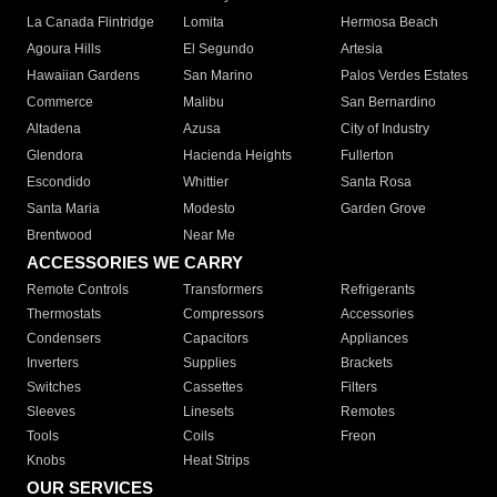
La Canada Flintridge
Lomita
Hermosa Beach
Agoura Hills
El Segundo
Artesia
Hawaiian Gardens
San Marino
Palos Verdes Estates
Commerce
Malibu
San Bernardino
Altadena
Azusa
City of Industry
Glendora
Hacienda Heights
Fullerton
Escondido
Whittier
Santa Rosa
Santa Maria
Modesto
Garden Grove
Brentwood
Near Me
ACCESSORIES WE CARRY
Remote Controls
Transformers
Refrigerants
Thermostats
Compressors
Accessories
Condensers
Capacitors
Appliances
Inverters
Supplies
Brackets
Switches
Cassettes
Filters
Sleeves
Linesets
Remotes
Tools
Coils
Freon
Knobs
Heat Strips
OUR SERVICES