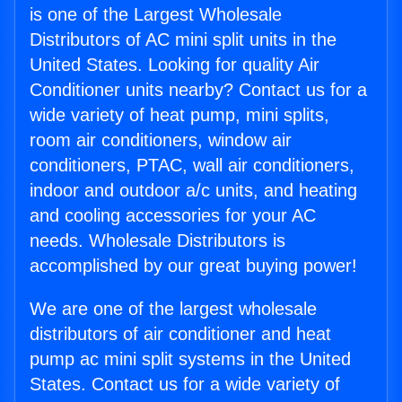
is one of the Largest Wholesale
Distributors of AC mini split units in the
United States. Looking for quality Air
Conditioner units nearby? Contact us for a
wide variety of heat pump, mini splits,
room air conditioners, window air
conditioners, PTAC, wall air conditioners,
indoor and outdoor a/c units, and heating
and cooling accessories for your AC
needs. Wholesale Distributors is
accomplished by our great buying power!
We are one of the largest wholesale
distributors of air conditioner and heat
pump ac mini split systems in the United
States. Contact us for a wide variety of