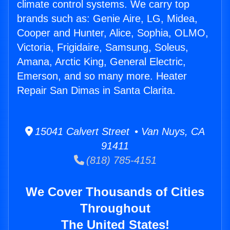
climate control systems. We carry top
brands such as: Genie Aire, LG, Midea,
Cooper and Hunter, Alice, Sophia, OLMO,
Victoria, Frigidaire, Samsung, Soleus,
Amana, Arctic King, General Electric,
Emerson, and so many more. Heater
Repair San Dimas in Santa Clarita.
15041 Calvert Street • Van Nuys, CA
91411
(818) 785-4151
We Cover Thousands of Cities
Throughout
The United States!