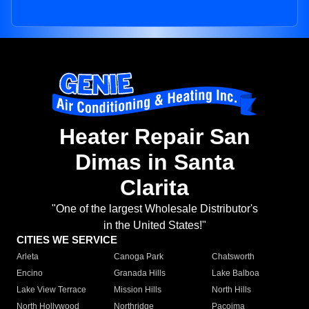
Heater Repair San
Dimas in Santa
Clarita
"One of the largest Wholesale Distributor's
in the United States!"
CITIES WE SERVICE
Arleta
Canoga Park
Chatsworth
Encino
Granada Hills
Lake Balboa
Lake View Terrace
Mission Hills
North Hills
North Hollywood
Northridge
Pacoima