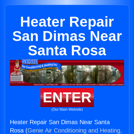
Heater Repair
San Dimas Near
Santa Rosa
ENTER
(Our Main Website)
Heater Repair San Dimas Near Santa
Rosa (
Genie Air Conditioning and Heating,