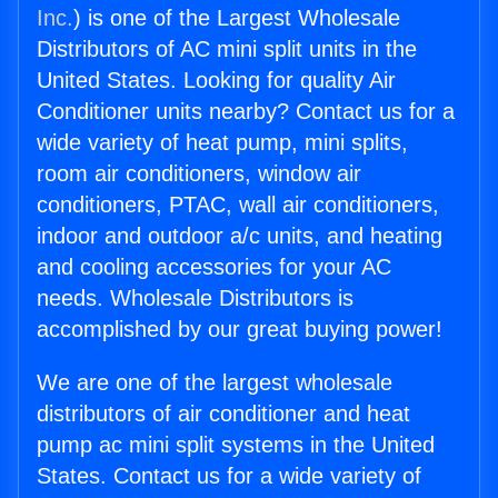
Inc.
) is one of the Largest Wholesale
Distributors of AC mini split units in the
United States. Looking for quality Air
Conditioner units nearby? Contact us for a
wide variety of heat pump, mini splits,
room air conditioners, window air
conditioners, PTAC, wall air conditioners,
indoor and outdoor a/c units, and heating
and cooling accessories for your AC
needs. Wholesale Distributors is
accomplished by our great buying power!
We are one of the largest wholesale
distributors of air conditioner and heat
pump ac mini split systems in the United
States. Contact us for a wide variety of