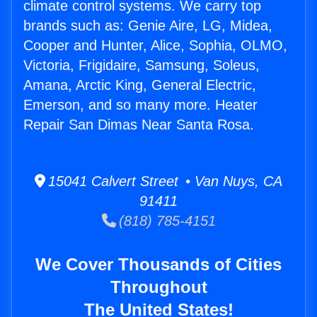
climate control systems. We carry top
brands such as: Genie Aire, LG, Midea,
Cooper and Hunter, Alice, Sophia, OLMO,
Victoria, Frigidaire, Samsung, Soleus,
Amana, Arctic King, General Electric,
Emerson, and so many more. Heater
Repair San Dimas Near Santa Rosa.
15041 Calvert Street • Van Nuys, CA
91411
(818) 785-4151
We Cover Thousands of Cities
Throughout
The United States!