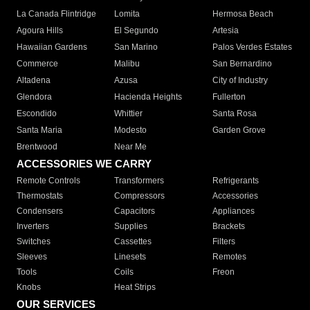
La Canada Flintridge
Lomita
Hermosa Beach
Agoura Hills
El Segundo
Artesia
Hawaiian Gardens
San Marino
Palos Verdes Estates
Commerce
Malibu
San Bernardino
Altadena
Azusa
City of Industry
Glendora
Hacienda Heights
Fullerton
Escondido
Whittier
Santa Rosa
Santa Maria
Modesto
Garden Grove
Brentwood
Near Me
ACCESSORIES WE CARRY
Remote Controls
Transformers
Refrigerants
Thermostats
Compressors
Accessories
Condensers
Capacitors
Appliances
Inverters
Supplies
Brackets
Switches
Cassettes
Filters
Sleeves
Linesets
Remotes
Tools
Coils
Freon
Knobs
Heat Strips
OUR SERVICES