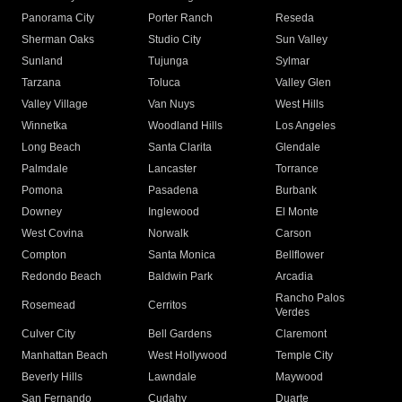
Panorama City
Porter Ranch
Reseda
Sherman Oaks
Studio City
Sun Valley
Sunland
Tujunga
Sylmar
Tarzana
Toluca
Valley Glen
Valley Village
Van Nuys
West Hills
Winnetka
Woodland Hills
Los Angeles
Long Beach
Santa Clarita
Glendale
Palmdale
Lancaster
Torrance
Pomona
Pasadena
Burbank
Downey
Inglewood
El Monte
West Covina
Norwalk
Carson
Compton
Santa Monica
Bellflower
Redondo Beach
Baldwin Park
Arcadia
Rancho Palos
Rosemead
Cerritos
Verdes
Culver City
Bell Gardens
Claremont
Manhattan Beach
West Hollywood
Temple City
Beverly Hills
Lawndale
Maywood
San Fernando
Cudahy
Duarte