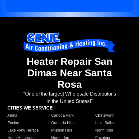
Heater Repair San
Dimas Near Santa
Rosa
"One of the largest Wholesale Distributor's
in the United States!"
CITIES WE SERVICE
Arleta
Canoga Park
Chatsworth
Encino
Granada Hills
Lake Balboa
Lake View Terrace
Mission Hills
North Hills
North Hollywood
Northridge
Pacoima