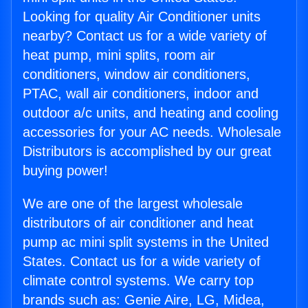
Looking for quality Air Conditioner units
nearby? Contact us for a wide variety of
heat pump, mini splits, room air
conditioners, window air conditioners,
PTAC, wall air conditioners, indoor and
outdoor a/c units, and heating and cooling
accessories for your AC needs. Wholesale
Distributors is accomplished by our great
buying power!
We are one of the largest wholesale
distributors of air conditioner and heat
pump ac mini split systems in the United
States. Contact us for a wide variety of
climate control systems. We carry top
brands such as: Genie Aire, LG, Midea,