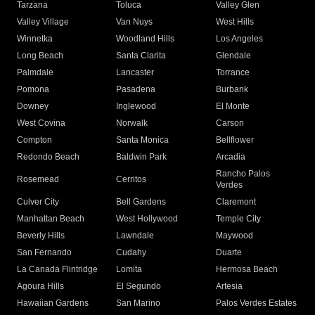
Tarzana
Toluca
Valley Glen
Valley Village
Van Nuys
West Hills
Winnetka
Woodland Hills
Los Angeles
Long Beach
Santa Clarita
Glendale
Palmdale
Lancaster
Torrance
Pomona
Pasadena
Burbank
Downey
Inglewood
El Monte
West Covina
Norwalk
Carson
Compton
Santa Monica
Bellflower
Redondo Beach
Baldwin Park
Arcadia
Rancho Palos
Rosemead
Cerritos
Verdes
Culver City
Bell Gardens
Claremont
Manhattan Beach
West Hollywood
Temple City
Beverly Hills
Lawndale
Maywood
San Fernando
Cudahy
Duarte
La Canada Flintridge
Lomita
Hermosa Beach
Agoura Hills
El Segundo
Artesia
Hawaiian Gardens
San Marino
Palos Verdes Estates