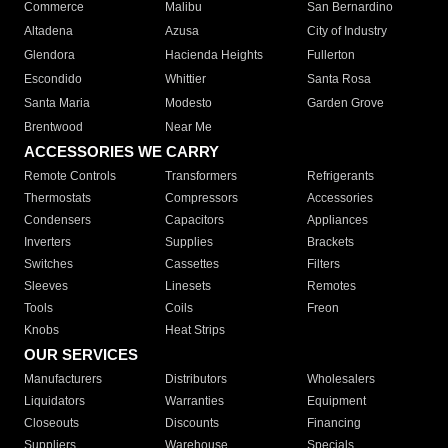
Commerce
Malibu
San Bernardino
Altadena
Azusa
City of Industry
Glendora
Hacienda Heights
Fullerton
Escondido
Whittier
Santa Rosa
Santa Maria
Modesto
Garden Grove
Brentwood
Near Me
ACCESSORIES WE CARRY
Remote Controls
Transformers
Refrigerants
Thermostats
Compressors
Accessories
Condensers
Capacitors
Appliances
Inverters
Supplies
Brackets
Switches
Cassettes
Filters
Sleeves
Linesets
Remotes
Tools
Coils
Freon
Knobs
Heat Strips
OUR SERVICES
Manufacturers
Distributors
Wholesalers
Liquidators
Warranties
Equipment
Closeouts
Discounts
Financing
Suppliers
Warehouse
Specials