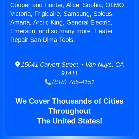
Cooper and Hunter, Alice, Sophia, OLMO,
Victoria, Frigidaire, Samsung, Soleus,
Amana, Arctic King, General Electric,
Emerson, and so many more. Heater
Repair San Dima Tools.
15041 Calvert Street • Van Nuys, CA
91411
(818) 785-4151
We Cover Thousands of Cities
Throughout
The United States!