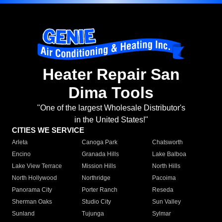
Heater Repair San
Dima Tools
"One of the largest Wholesale Distributor's
in the United States!"
CITIES WE SERVICE
Arleta
Canoga Park
Chatsworth
Encino
Granada Hills
Lake Balboa
Lake View Terrace
Mission Hills
North Hills
North Hollywood
Northridge
Pacoima
Panorama City
Porter Ranch
Reseda
Sherman Oaks
Studio City
Sun Valley
Sunland
Tujunga
Sylmar