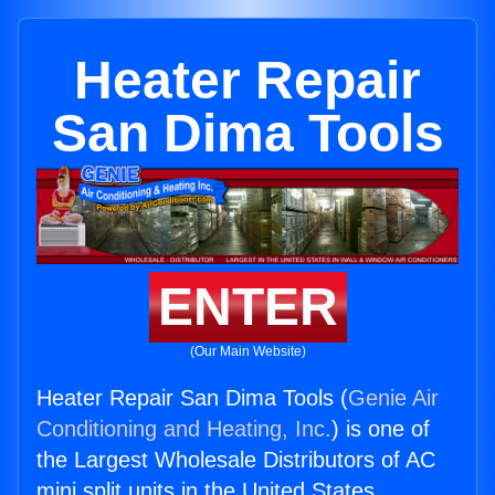
Heater Repair
San Dima Tools
ENTER
(Our Main Website)
Heater Repair San Dima Tools (
Genie Air
Conditioning and Heating, Inc.
) is one of
the Largest Wholesale Distributors of AC
mini split units in the United States.