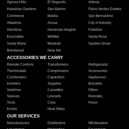
Agoura Hills
El Segundo
Artesia
Hawaiian Gardens
San Marino
Palos Verdes Estates
Commerce
Malibu
San Bernardino
Altadena
Azusa
City of Industry
Glendora
Hacienda Heights
Fullerton
Escondido
Whittier
Santa Rosa
Santa Maria
Modesto
Garden Grove
Brentwood
Near Me
ACCESSORIES WE CARRY
Remote Controls
Transformers
Refrigerants
Thermostats
Compressors
Accessories
Condensers
Capacitors
Appliances
Inverters
Supplies
Brackets
Switches
Cassettes
Filters
Sleeves
Linesets
Remotes
Tools
Coils
Freon
Knobs
Heat Strips
OUR SERVICES
Manufacturers
Distributors
Wholesalers