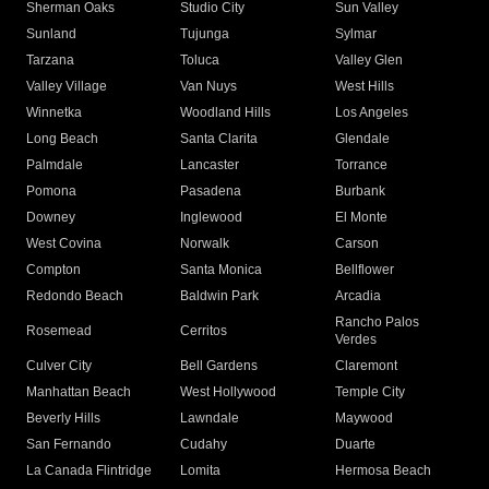
Sherman Oaks
Studio City
Sun Valley
Sunland
Tujunga
Sylmar
Tarzana
Toluca
Valley Glen
Valley Village
Van Nuys
West Hills
Winnetka
Woodland Hills
Los Angeles
Long Beach
Santa Clarita
Glendale
Palmdale
Lancaster
Torrance
Pomona
Pasadena
Burbank
Downey
Inglewood
El Monte
West Covina
Norwalk
Carson
Compton
Santa Monica
Bellflower
Redondo Beach
Baldwin Park
Arcadia
Rancho Palos
Rosemead
Cerritos
Verdes
Culver City
Bell Gardens
Claremont
Manhattan Beach
West Hollywood
Temple City
Beverly Hills
Lawndale
Maywood
San Fernando
Cudahy
Duarte
La Canada Flintridge
Lomita
Hermosa Beach