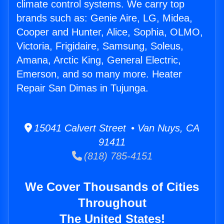
climate control systems. We carry top
brands such as: Genie Aire, LG, Midea,
Cooper and Hunter, Alice, Sophia, OLMO,
Victoria, Frigidaire, Samsung, Soleus,
Amana, Arctic King, General Electric,
Emerson, and so many more. Heater
Repair San Dimas in Tujunga.
15041 Calvert Street • Van Nuys, CA
91411
(818) 785-4151
We Cover Thousands of Cities
Throughout
The United States!