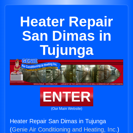
Heater Repair
San Dimas in
Tujunga
ENTER
(Our Main Website)
Heater Repair San Dimas in Tujunga
(
Genie Air Conditioning and Heating, Inc.
)