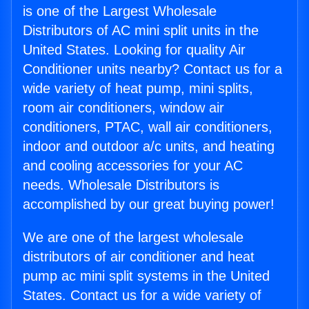
is one of the Largest Wholesale
Distributors of AC mini split units in the
United States. Looking for quality Air
Conditioner units nearby? Contact us for a
wide variety of heat pump, mini splits,
room air conditioners, window air
conditioners, PTAC, wall air conditioners,
indoor and outdoor a/c units, and heating
and cooling accessories for your AC
needs. Wholesale Distributors is
accomplished by our great buying power!
We are one of the largest wholesale
distributors of air conditioner and heat
pump ac mini split systems in the United
States. Contact us for a wide variety of