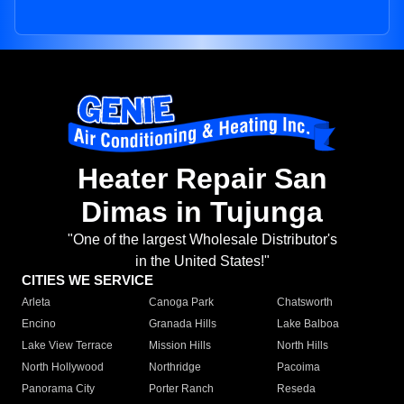
Heater Repair San
Dimas in Tujunga
"One of the largest Wholesale Distributor's
in the United States!"
CITIES WE SERVICE
Arleta
Canoga Park
Chatsworth
Encino
Granada Hills
Lake Balboa
Lake View Terrace
Mission Hills
North Hills
North Hollywood
Northridge
Pacoima
Panorama City
Porter Ranch
Reseda