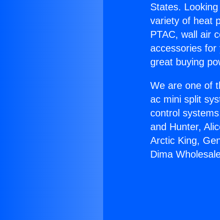
States. Looking 
variety of heat 
PTAC, wall air c
accessories for
great buying po
We are one of t
ac mini split sy
control systems
and Hunter, Ali
Arctic King, Ge
Dima Wholesale