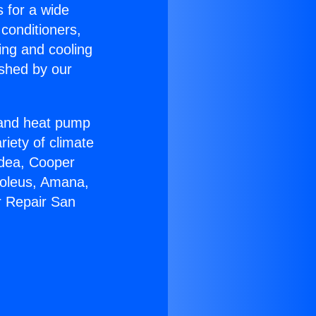
s for a wide
 conditioners,
ing and cooling
ished by our
r and heat pump
riety of climate
idea, Cooper
Soleus, Amana,
r Repair San