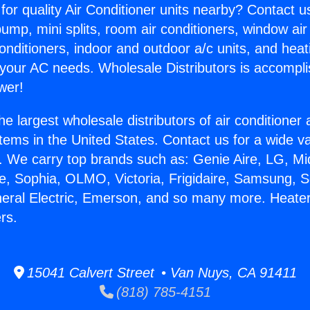
for quality Air Conditioner units nearby? Contact u
pump, mini splits, room air conditioners, window air
onditioners, indoor and outdoor a/c units, and heat
 your AC needs. Wholesale Distributors is accompl
wer!
he largest wholesale distributors of air conditione
stems in the United States. Contact us for a wide va
. We carry top brands such as: Genie Aire, LG, M
ce, Sophia, OLMO, Victoria, Frigidaire, Samsung, 
neral Electric, Emerson, and so many more. Heate
rs.
15041 Calvert Street • Van Nuys, CA 91411
(818) 785-4151