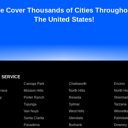
e Cover Thousands of Cities Througho
The United States!
E SERVICE
Canoga Park
Chatsworth
Encino
rrace
Mission Hills
North Hills
North Ho
y
Porter Ranch
Reseda
Sherman
Tujunga
Sylmar
Tarzana
Van Nuys
West Hills
Winnetk
Santa Clarita
Glendale
Palmdal
Pasadena
Burbank
Downey