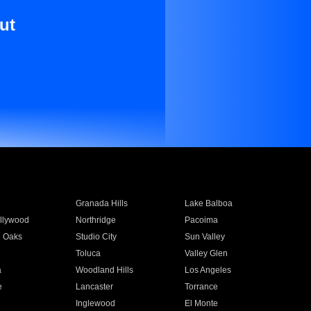
ut
Granada Hills
Lake Balboa
llywood
Northridge
Pacoima
 Oaks
Studio City
Sun Valley
Toluca
Valley Glen
a
Woodland Hills
Los Angeles
e
Lancaster
Torrance
Inglewood
El Monte