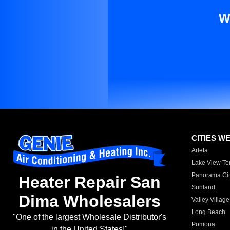
W
CITIES W
Arleta
Lake View Te
Panorama Cit
Heater Repair San
Sunland
Dima Wholesalers
Valley Village
Long Beach
"One of the largest Wholesale Distributor's
Pomona
in the United States!"