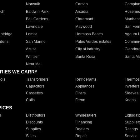
Norwalk
Carson
Compto
ach
Baldwin Park
Arcadia
Roseme
Bell Gardens
Claremont
Manhatt
Lawndale
Maywood
San Fer
ntridge
Lomita
Hermosa Beach
Agoura H
rdens
San Marino
Palos Verdes Estates
Commer
Azusa
City of Industry
Glendor
Whittier
Santa Rosa
Santa Ma
Near Me
RIES WE CARRY
ols
Transformers
Refrigerants
Thermost
Capacitors
Appliances
Inverters
Cassettes
Filters
Sleeves
Coils
Freon
Knobs
VICES
s
Distributors
Wholesalers
Liquidat
Discounts
Financing
Supplier
Supplies
Dealers
Ratings
Sales
Repair
Service