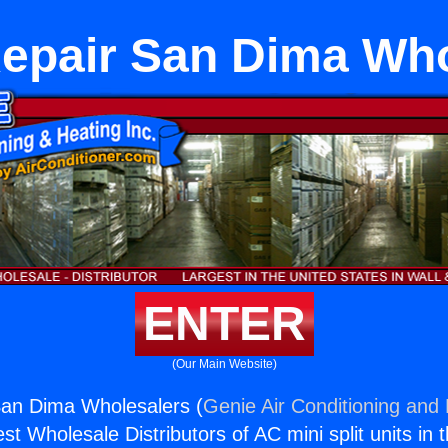
Repair San Dima Who
ENTER
(Our Main Website)
San Dima Wholesalers (
Genie Air Conditioning and 
st Wholesale Distributors of AC mini split units in 