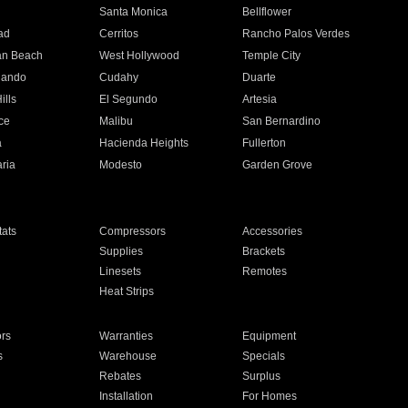
n
Santa Monica
Bellflower
ad
Cerritos
Rancho Palos Verdes
an Beach
West Hollywood
Temple City
nando
Cudahy
Duarte
ills
El Segundo
Artesia
ce
Malibu
San Bernardino
a
Hacienda Heights
Fullerton
ria
Modesto
Garden Grove
ats
Compressors
Accessories
Supplies
Brackets
Linesets
Remotes
Heat Strips
ors
Warranties
Equipment
s
Warehouse
Specials
Rebates
Surplus
Installation
For Homes