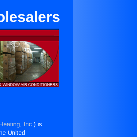
lesalers
Heating, Inc.
) is
the United