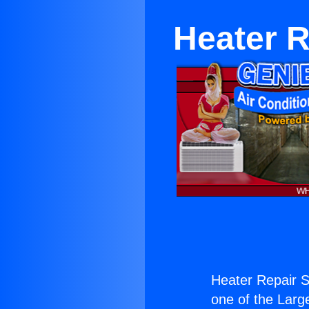
Heater 
Heater Repair 
one of the Large