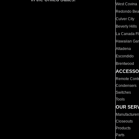
West Covina
Redondo Be
Culver City
Beverly Hills
La Canada Fli
Hawaiian Ga
Altadena
Escondido
Brentwood
ACCESSO
Remote Contr
Condensers
Switches
Tools
OUR SER
Manufacturer
Closeouts
Products
Parts